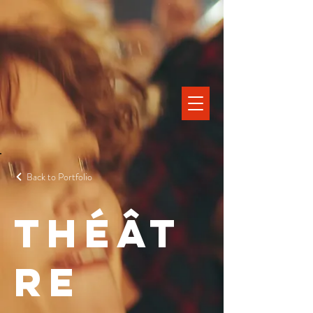
Back to Portfolio
Théât
re